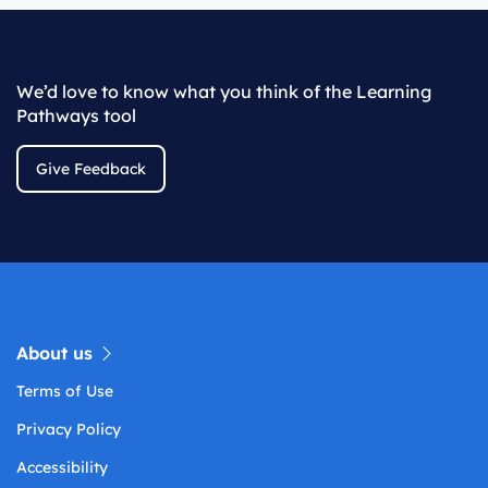
We’d love to know what you think of the Learning
Pathways tool
Give Feedback
About us
Terms of Use
Privacy Policy
Accessibility