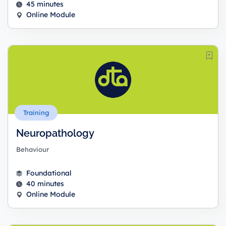
45 minutes
Online Module
Training
Neuropathology
Behaviour
Foundational
40 minutes
Online Module