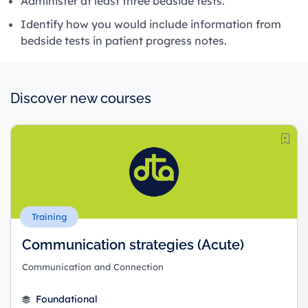
Administer at least three bedside tests.
Identify how you would include information from
bedside tests in patient progress notes.
Discover new courses
Training
Communication strategies (Acute)
Communication and Connection
Foundational