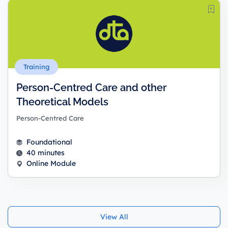
Training
Person-Centred Care and other
Theoretical Models
Person-Centred Care
Foundational
40 minutes
Online Module
View All