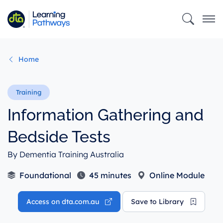
Skip
to
main
content
Home
Information Gathering and
Bedside Tests
By Dementia Training Australia
Foundational
45 minutes
Online Module
Access on dta.com.au
Save to Library