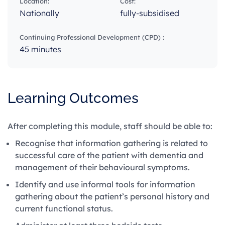
Location:
Cost:
Nationally
fully-subsidised
Continuing Professional Development (CPD) :
45 minutes
Learning Outcomes
After completing this module, staff should be able to:
Recognise that information gathering is related to
successful care of the patient with dementia and
management of their behavioural symptoms.
Identify and use informal tools for information
gathering about the patient’s personal history and
current functional status.