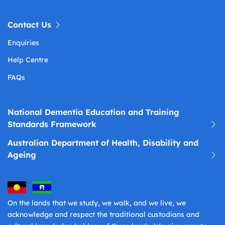
Contact Us
Enquiries
Help Centre
FAQs
National Dementia Education and Training
Standards Framework
Australian Department of Health, Disability and
Ageing
On the lands that we study, we walk, and we live, we
acknowledge and respect the traditional custodians and