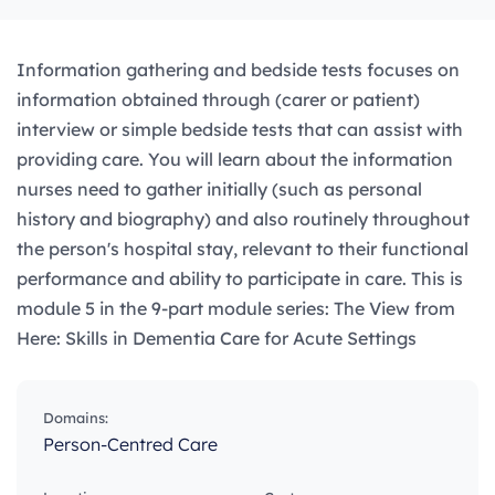
Information gathering and bedside tests focuses on
information obtained through (carer or patient)
interview or simple bedside tests that can assist with
providing care. You will learn about the information
nurses need to gather initially (such as personal
history and biography) and also routinely throughout
the person's hospital stay, relevant to their functional
performance and ability to participate in care. This is
module 5 in the 9-part module series: The View from
Here: Skills in Dementia Care for Acute Settings
Domains:
Person-Centred Care