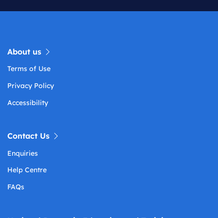
About us
Terms of Use
Privacy Policy
Accessibility
Contact Us
Enquiries
Help Centre
FAQs