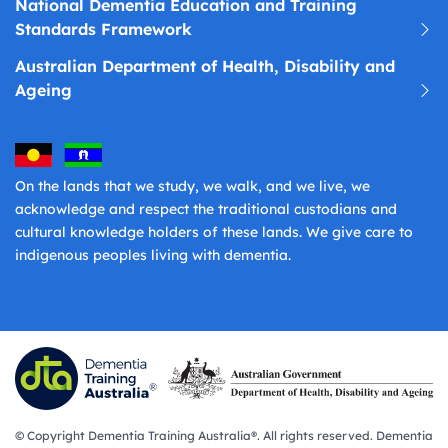
National Dementia Education and Training
Standards Framework
Australian Department of Health, Disability and
Ageing
On the lands that we study, we walk, and we live, we
acknowledge and respect the traditional custodians and
cultural knowledge holders of these lands. We give care to
indigenous peoples living with dementia.
© Copyright Dementia Training Australia®. All rights reserved. Dementia