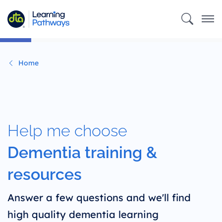
Skip
to
main
content
Home
Help me choose
Dementia training &
resources
Answer a few questions and we'll find
high quality dementia learning