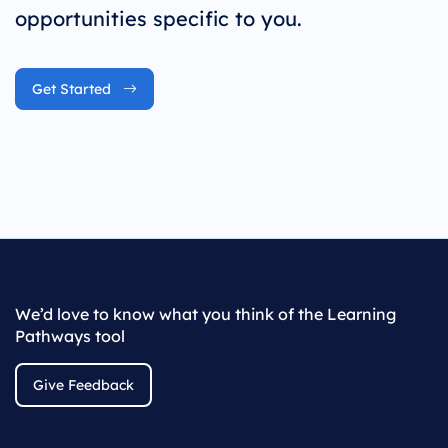
opportunities specific to you.
Get Started
We’d love to know what you think of the Learning
Pathways tool
Give Feedback