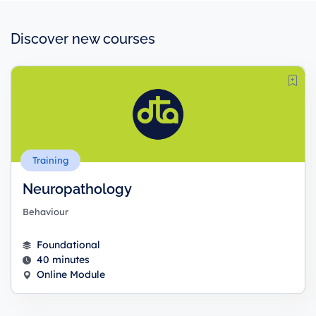
Discover new courses
Training
Neuropathology
Behaviour
Foundational
40 minutes
Online Module