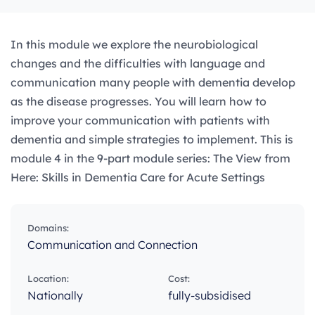
In this module we explore the neurobiological
changes and the difficulties with language and
communication many people with dementia develop
as the disease progresses. You will learn how to
improve your communication with patients with
dementia and simple strategies to implement. This is
module 4 in the 9-part module series: The View from
Here: Skills in Dementia Care for Acute Settings
Domains:
Communication and Connection
Location:
Cost:
Nationally
fully-subsidised