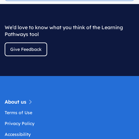
We’d love to know what you think of the Learning
Pathways tool
Give Feedback
About us
Terms of Use
Privacy Policy
Accessibility