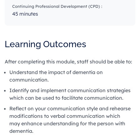
Continuing Professional Development (CPD) :
45 minutes
Learning Outcomes
After completing this module, staff should be able to:
Understand the impact of dementia on
communication.
Identify and implement communication strategies
which can be used to facilitate communication.
Reflect on your communication style and rehearse
modifications to verbal communication which
may enhance understanding for the person with
dementia.