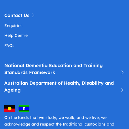
Contact Us
Enquiries
Help Centre
FAQs
National Dementia Education and Training
Standards Framework
Australian Department of Health, Disability and
Ageing
On the lands that we study, we walk, and we live, we
acknowledge and respect the traditional custodians and