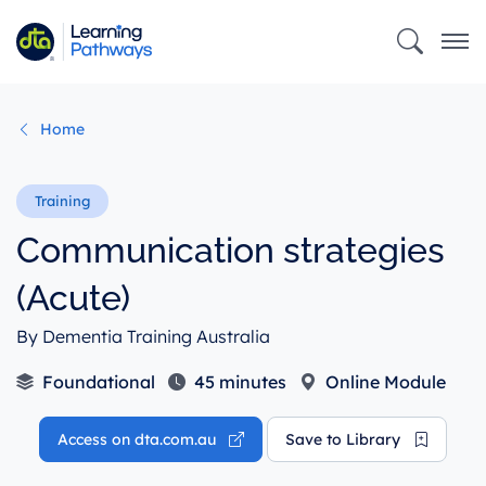
Skip
to
main
content
Home
Communication strategies
(Acute)
By Dementia Training Australia
Foundational
45 minutes
Online Module
Access on dta.com.au
Save to Library