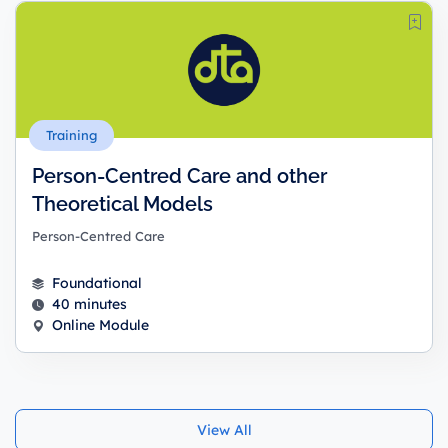
Training
Person-Centred Care and other
Theoretical Models
Person-Centred Care
Foundational
40 minutes
Online Module
View All