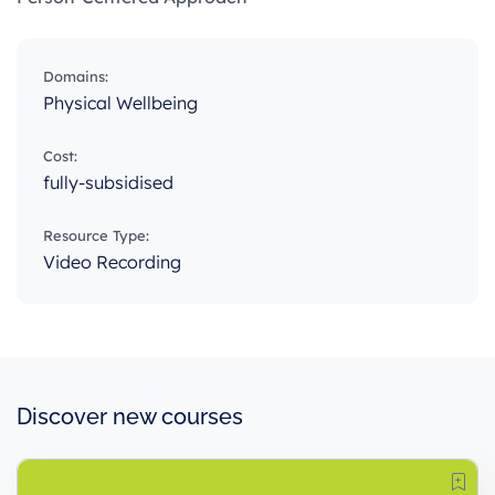
Domains:
Physical Wellbeing
Cost:
fully-subsidised
Resource Type:
Video Recording
Discover new courses