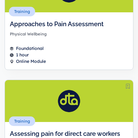
Training
Approaches to Pain Assessment
Physical Wellbeing
Foundational
1 hour
Online Module
Training
Assessing pain for direct care workers