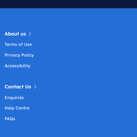
About us
Terms of Use
Privacy Policy
Accessibility
Contact Us
Enquiries
Help Centre
FAQs