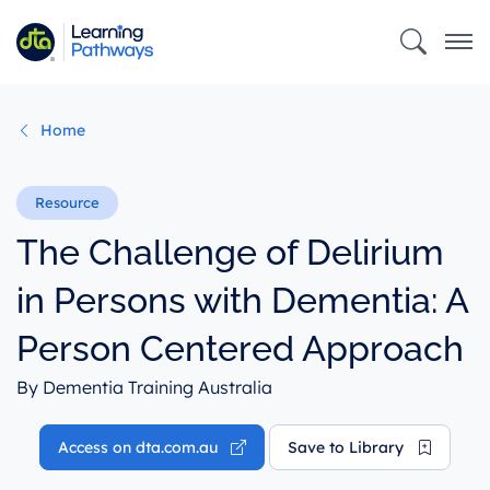
Skip
to
main
content
Home
The Challenge of Delirium
in Persons with Dementia: A
Person Centered Approach
By Dementia Training Australia
Access on dta.com.au
Save to Library