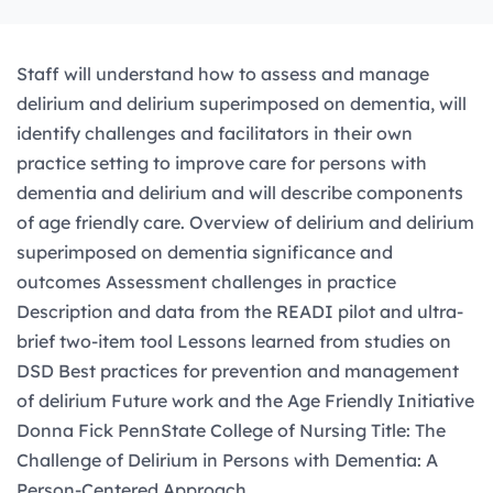
Staff will understand how to assess and manage
delirium and delirium superimposed on dementia, will
identify challenges and facilitators in their own
practice setting to improve care for persons with
dementia and delirium and will describe components
of age friendly care. Overview of delirium and delirium
superimposed on dementia significance and
outcomes Assessment challenges in practice
Description and data from the READI pilot and ultra-
brief two-item tool Lessons learned from studies on
DSD Best practices for prevention and management
of delirium Future work and the Age Friendly Initiative
Donna Fick PennState College of Nursing Title: The
Challenge of Delirium in Persons with Dementia: A
Person-Centered Approach