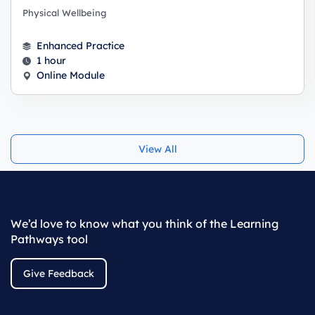
Physical Wellbeing
Enhanced Practice
1 hour
Online Module
View All
We’d love to know what you think of the Learning
Pathways tool
Give Feedback