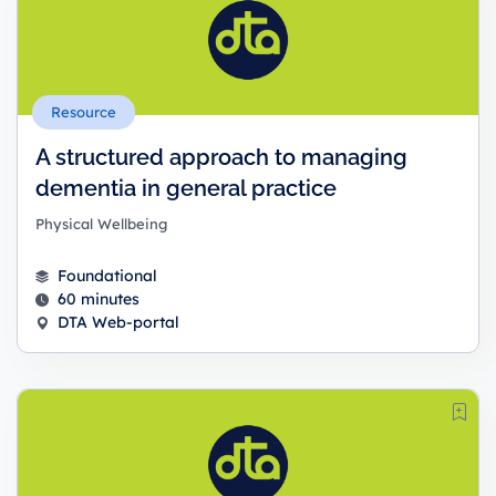
Resource
A structured approach to managing
dementia in general practice
Physical Wellbeing
Foundational
60 minutes
DTA Web-portal