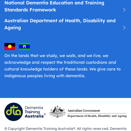
National Dementia Education and Training
Standards Framework
Australian Department of Health, Disability and
Ageing
On the lands that we study, we walk, and we live, we
acknowledge and respect the traditional custodians and
cultural knowledge holders of these lands. We give care to
indigenous peoples living with dementia.
© Copyright Dementia Training Australia®. All rights reserved. Dementia