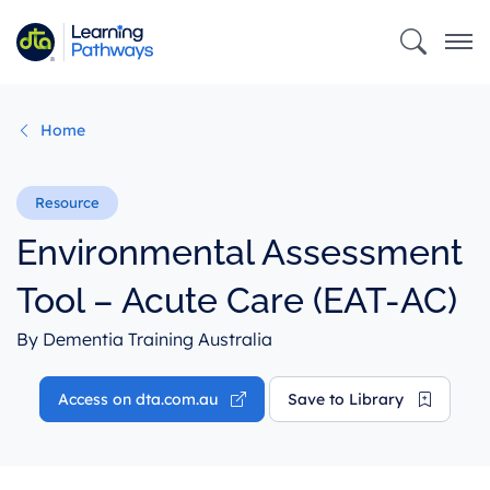
Skip
to
main
content
Home
Environmental Assessment
Tool – Acute Care (EAT-AC)
By Dementia Training Australia
Access on dta.com.au
Save to Library