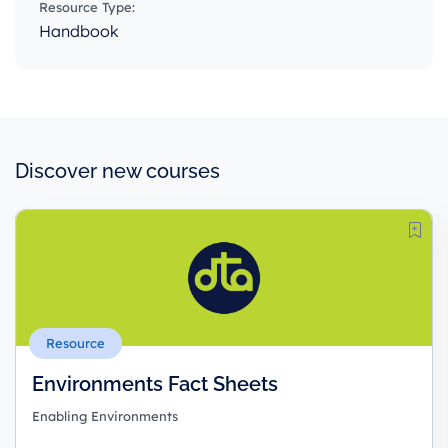
Resource Type:
Handbook
Discover new courses
Resource
Environments Fact Sheets
Enabling Environments