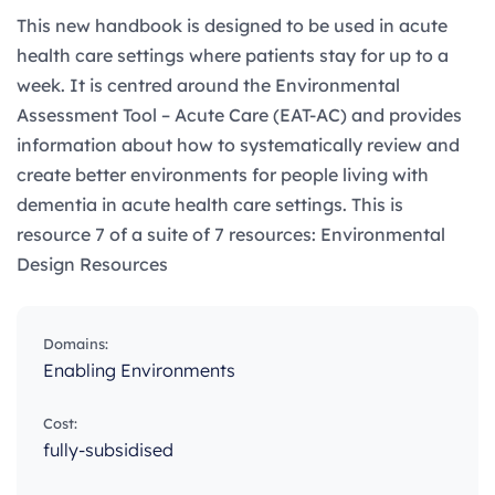
This new handbook is designed to be used in acute
health care settings where patients stay for up to a
week.​ It is centred around the Environmental
Assessment Tool – Acute Care (EAT-AC) and provides
information about how to systematically review and
create better environments for people living with
dementia in acute health care settings. This is
resource 7 of a suite of 7 resources: Environmental
Design Resources
Domains:
Enabling Environments
Cost:
fully-subsidised