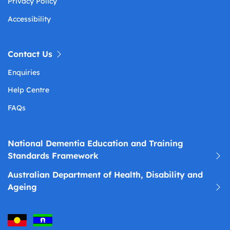
Privacy Policy
Accessibility
Contact Us
Enquiries
Help Centre
FAQs
National Dementia Education and Training
Standards Framework
Australian Department of Health, Disability and
Ageing