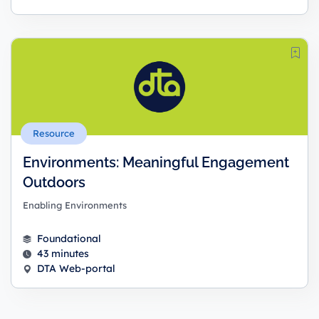
Resource
Environments: Meaningful Engagement
Outdoors
Enabling Environments
Foundational
43 minutes
DTA Web-portal