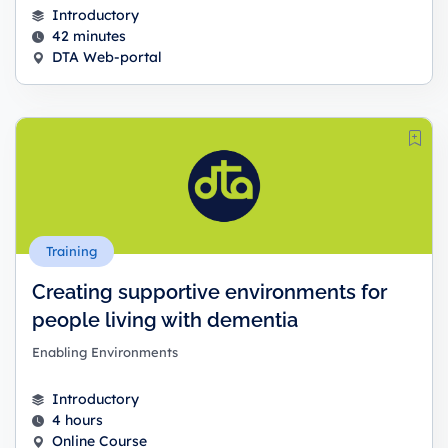
Introductory
42 minutes
DTA Web-portal
Training
Creating supportive environments for
people living with dementia
Enabling Environments
Introductory
4 hours
Online Course