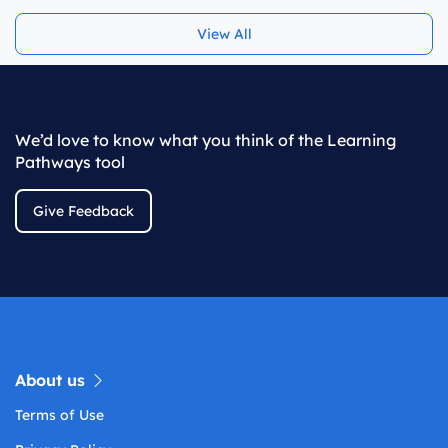
View All
We’d love to know what you think of the Learning
Pathways tool
Give Feedback
About us
Terms of Use