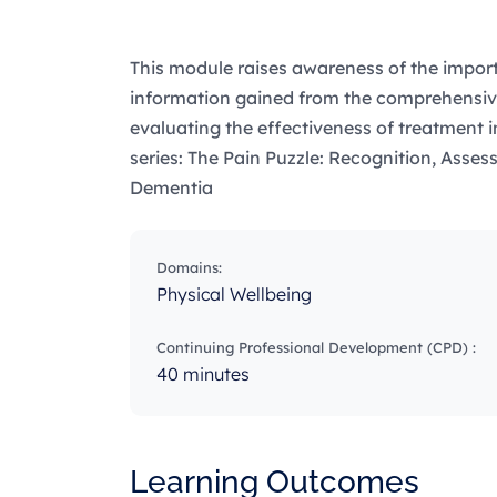
This module raises awareness of the import
information gained from the comprehensiv
evaluating the effectiveness of treatment i
series: The Pain Puzzle: Recognition, Asse
Dementia
Domains:
Physical Wellbeing
Continuing Professional Development (CPD) :
40 minutes
Learning Outcomes