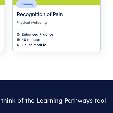
Training
Recognition of Pain
Physical Wellbeing
Enhanced Practice
40 minutes
Online Module
think of the Learning Pathways tool