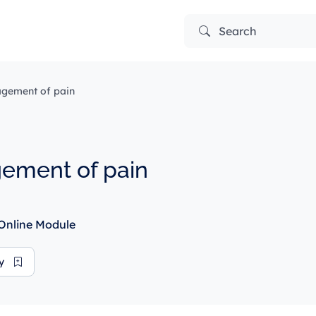
Search
gement of pain
ement of pain
Online Module
ry