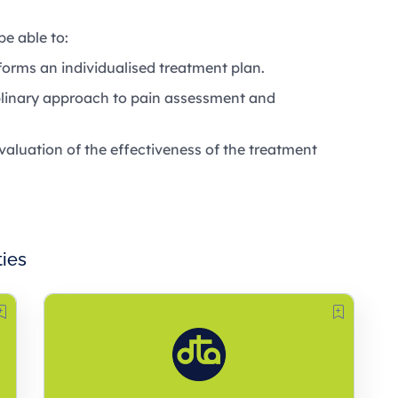
be able to:
orms an individualised treatment plan.
iplinary approach to pain assessment and
aluation of the effectiveness of the treatment
ties