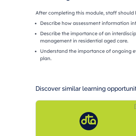
After completing this module, staff should 
Describe how assessment information inf
Describe the importance of an interdisc
management in residential aged care.
Understand the importance of ongoing ev
plan.
Discover similar learning opportuni