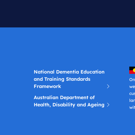
National Dementia Education
and Training Standards
On
Framework
we
cu
Australian Department of
la
Health, Disability and Ageing
wi