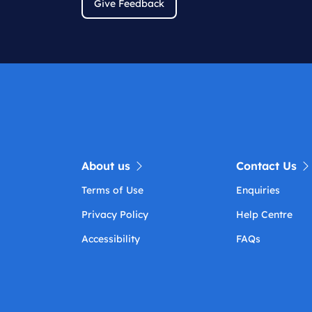
Give Feedback
About us
Contact Us
Terms of Use
Enquiries
Privacy Policy
Help Centre
Accessibility
FAQs