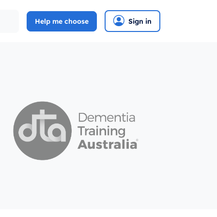
Help me choose
Sign in