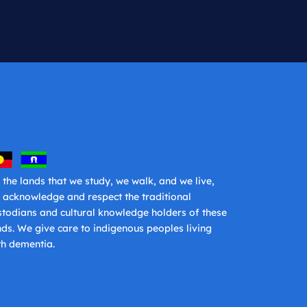
 the lands that we study, we walk, and we live,
 acknowledge and respect the traditional
stodians and cultural knowledge holders of these
nds. We give care to indigenous peoples living
th dementia.