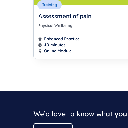
Training
Assessment of pain
Physical Wellbeing
Enhanced Practice
40 minutes
Online Module
We’d love to know what you 