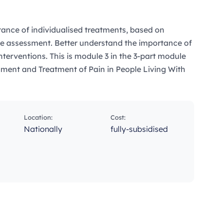
ance of individualised treatments, based on
e assessment. Better understand the importance of
nterventions. This is module 3 in the 3-part module
ssment and Treatment of Pain in People Living With
Location:
Cost:
Nationally
fully-subsidised