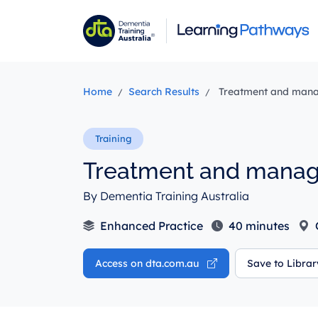
Skip
to
main
content
Home
Search Results
Treatment and mana
Treatment and manag
By Dementia Training Australia
Enhanced Practice
40 minutes
Access on dta.com.au
Save to Libra