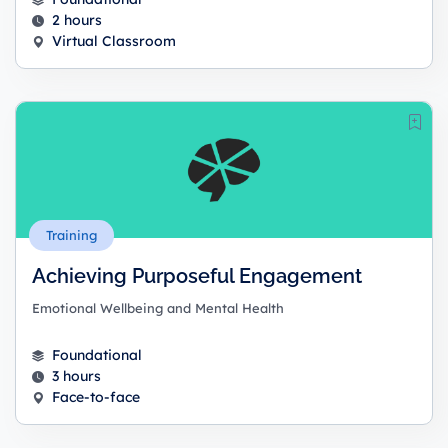
2 hours
Virtual Classroom
Training
Achieving Purposeful Engagement
Emotional Wellbeing and Mental Health
Foundational
3 hours
Face-to-face