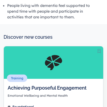
People living with dementia feel supported to
spend time with people and participate in
activities that are important to them.
Discover new courses
Training
Achieving Purposeful Engagement
Emotional Wellbeing and Mental Health
Foundational