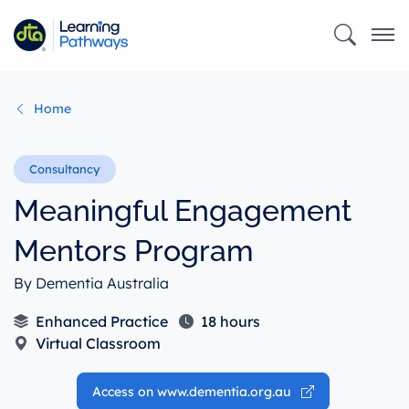
Skip
to
main
content
Home
Meaningful Engagement
Mentors Program
By Dementia Australia
Enhanced Practice
18 hours
Virtual Classroom
Access on www.dementia.org.au