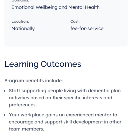
Domains:
Emotional Wellbeing and Mental Health
Location:
Cost:
Nationally
fee-for-service
Learning Outcomes
Program benefits include:
Staff supporting people living with dementia plan
activities based on their specific interests and
preferences.
Your workplace gains an experienced mentor to
encourage and support skill development in other
team members.