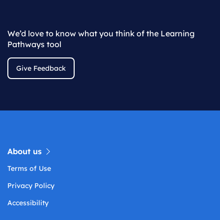
We’d love to know what you think of the Learning
Pathways tool
Give Feedback
About us
Terms of Use
Privacy Policy
Accessibility