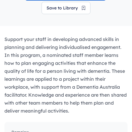
Save to Library
Support your staff in developing advanced skills in
planning and delivering individualised engagement.
In this program, a nominated staff member learns
how to plan engaging activities that enhance the
quality of life for a person living with dementia. These
learnings are applied to a project within their
workplace, with support from a Dementia Australia
facilitator. Knowledge and experience are then shared
with other team members to help them plan and
deliver meaningful activities.