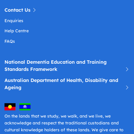
Contact Us
Enquiries
Help Centre
FAQs
National Dementia Education and Training
Standards Framework
Australian Department of Health, Disability and
Ageing
On the lands that we study, we walk, and we live, we
acknowledge and respect the traditional custodians and
cultural knowledge holders of these lands. We give care to