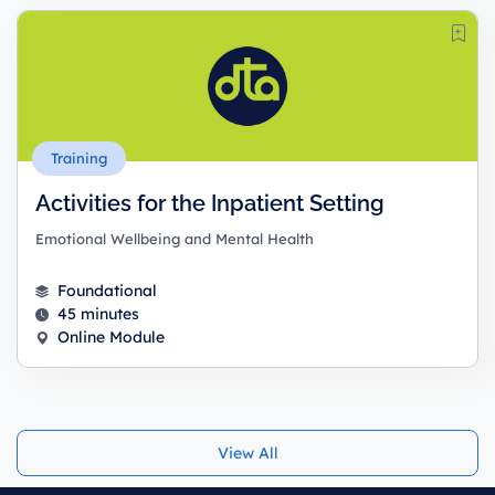
Training
Activities for the Inpatient Setting
Emotional Wellbeing and Mental Health
Foundational
45 minutes
Online Module
View All