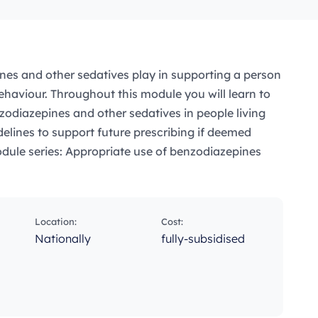
nes and other sedatives play in supporting a person
haviour. Throughout this module you will learn to
zodiazepines and other sedatives in people living
elines to support future prescribing if deemed
odule series: Appropriate use of benzodiazepines
Location:
Cost:
Nationally
fully-subsidised