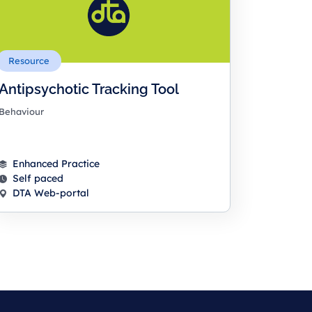
Resource
Antipsychotic Tracking Tool
Behaviour
Enhanced Practice
Self paced
DTA Web-portal