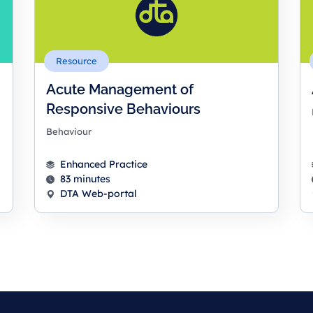
Resource
Acute Management of
Responsive Behaviours
Behaviour
Enhanced Practice
83 minutes
DTA Web-portal