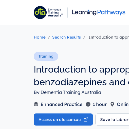
Skip
to
main
content
Home
Search Results
Introduction to appr
Introduction to approp
benzodiazepines and 
By Dementia Training Australia
Enhanced Practice
1 hour
Onlin
Access on dta.com.au
Save to Libra