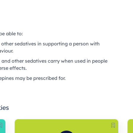
be able to:
 other sedatives in supporting a person with
viour.
 and other sedatives carry when used in people
rse effects.
epines may be prescribed for.
ties