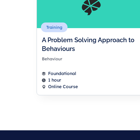
Training
A Problem Solving Approach to
Behaviours
Behaviour
Foundational
1 hour
Online Course