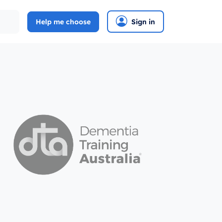
Help me choose
Sign in