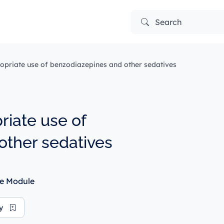
Search
opriate use of benzodiazepines and other sedatives
riate use of
other sedatives
e Module
ry