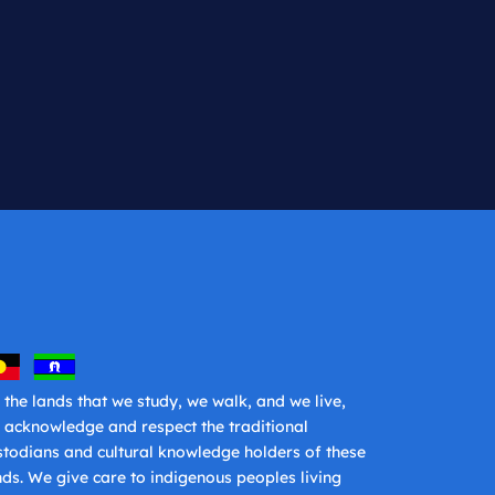
 the lands that we study, we walk, and we live,
 acknowledge and respect the traditional
stodians and cultural knowledge holders of these
nds. We give care to indigenous peoples living