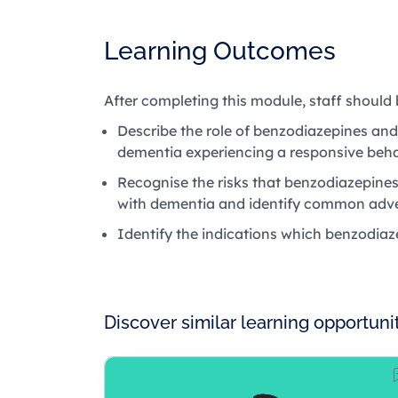
Learning Outcomes
After completing this module, staff should 
Describe the role of benzodiazepines and
dementia experiencing a responsive beha
Recognise the risks that benzodiazepines
with dementia and identify common adve
Identify the indications which benzodiaz
Discover similar learning opportuni