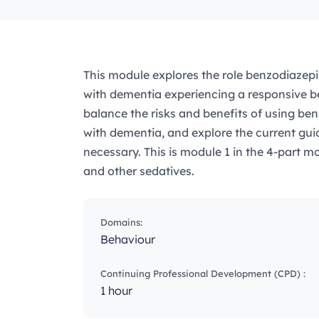
This module explores the role benzodiazepi
with dementia experiencing a responsive be
balance the risks and benefits of using ben
with dementia, and explore the current guid
necessary. This is module 1 in the 4-part m
and other sedatives.
Domains:
Behaviour
Continuing Professional Development (CPD) :
1 hour