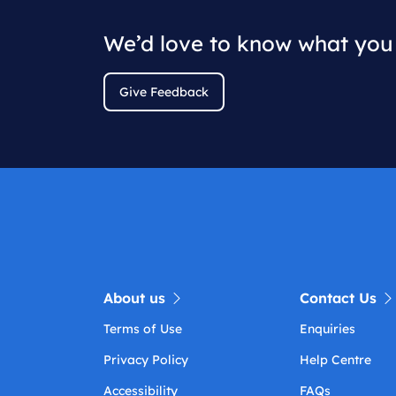
We’d love to know what you 
Give Feedback
About us
Contact Us
Terms of Use
Enquiries
Privacy Policy
Help Centre
Accessibility
FAQs