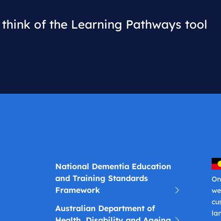
think of the Learning Pathways tool
National Dementia Education
and Training Standards
On
Framework
we
cu
Australian Department of
la
Health, Disability and Ageing