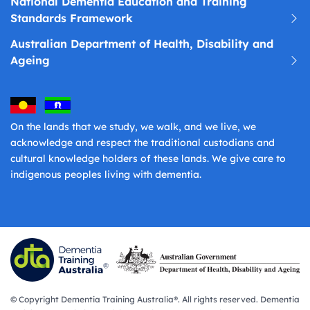
National Dementia Education and Training
Standards Framework
Australian Department of Health, Disability and
Ageing
On the lands that we study, we walk, and we live, we
acknowledge and respect the traditional custodians and
cultural knowledge holders of these lands. We give care to
indigenous peoples living with dementia.
© Copyright Dementia Training Australia®. All rights reserved. Dementia