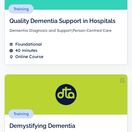
Training
Quality Dementia Support in Hospitals
Dementia Diagnosis and Support,Person-Centred Care
Foundational
40 minutes
Online Course
Training
Demystifying Dementia