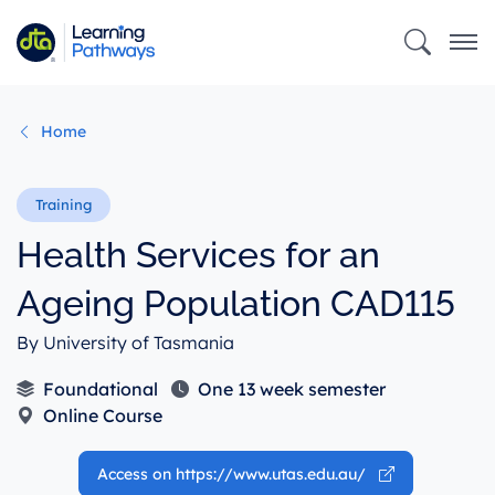
Skip
to
main
content
Home
Health Services for an
Ageing Population CAD115
By University of Tasmania
Foundational
One 13 week semester
Online Course
Access on https://www.utas.edu.au/