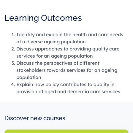
Learning Outcomes
Identify and explain the health and care needs
of a diverse ageing population
Discuss approaches to providing quality care
services for an ageing population
Discuss the perspectives of different
stakeholders towards services for an ageing
population
Explain how policy contributes to quality in
provision of aged and dementia care services
Discover new courses