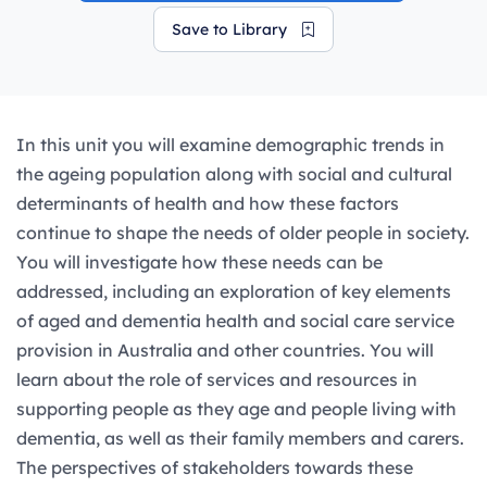
Save to Library
In this unit you will examine demographic trends in
the ageing population along with social and cultural
determinants of health and how these factors
continue to shape the needs of older people in society.
You will investigate how these needs can be
addressed, including an exploration of key elements
of aged and dementia health and social care service
provision in Australia and other countries. You will
learn about the role of services and resources in
supporting people as they age and people living with
dementia, as well as their family members and carers.
The perspectives of stakeholders towards these