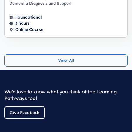
Dementia Diagnosis and Support
Foundational
3 hours
Online Course
View All
We’d love to know what you think of the Learning
Pathways tool
Give Feedback