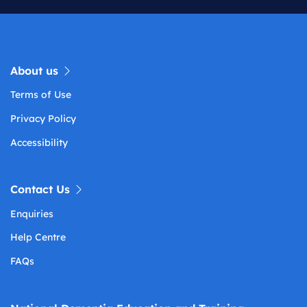
About us
Terms of Use
Privacy Policy
Accessibility
Contact Us
Enquiries
Help Centre
FAQs