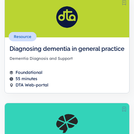
Resource
Diagnosing dementia in general practice
Dementia Diagnosis and Support
Foundational
55 minutes
DTA Web-portal