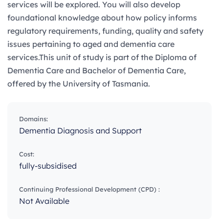
services will be explored. You will also develop
foundational knowledge about how policy informs
regulatory requirements, funding, quality and safety
issues pertaining to aged and dementia care
services.This unit of study is part of the Diploma of
Dementia Care and Bachelor of Dementia Care,
offered by the University of Tasmania.
Domains:
Dementia Diagnosis and Support
Cost:
fully-subsidised
Continuing Professional Development (CPD) :
Not Available