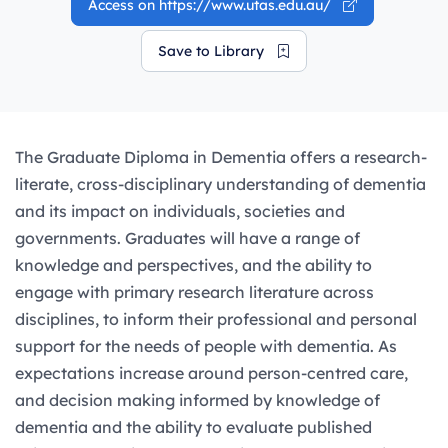
Access on https://www.utas.edu.au/
Save to Library
The Graduate Diploma in Dementia offers a research-
literate, cross-disciplinary understanding of dementia
and its impact on individuals, societies and
governments. Graduates will have a range of
knowledge and perspectives, and the ability to
engage with primary research literature across
disciplines, to inform their professional and personal
support for the needs of people with dementia. As
expectations increase around person-centred care,
and decision making informed by knowledge of
dementia and the ability to evaluate published