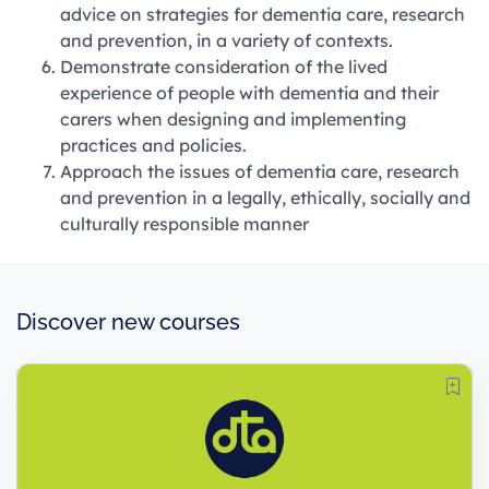
advice on strategies for dementia care, research
and prevention, in a variety of contexts.
Demonstrate consideration of the lived
experience of people with dementia and their
carers when designing and implementing
practices and policies.
Approach the issues of dementia care, research
and prevention in a legally, ethically, socially and
culturally responsible manner
Discover new courses