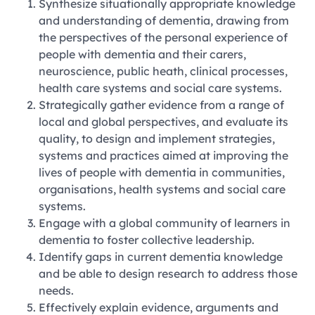
Synthesize situationally appropriate knowledge
and understanding of dementia, drawing from
the perspectives of the personal experience of
people with dementia and their carers,
neuroscience, public heath, clinical processes,
health care systems and social care systems.
Strategically gather evidence from a range of
local and global perspectives, and evaluate its
quality, to design and implement strategies,
systems and practices aimed at improving the
lives of people with dementia in communities,
organisations, health systems and social care
systems.
Engage with a global community of learners in
dementia to foster collective leadership.
Identify gaps in current dementia knowledge
and be able to design research to address those
needs.
Effectively explain evidence, arguments and