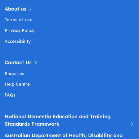
About us
Terms of Use
Privacy Policy
Accessibility
Contact Us
Enquiries
Help Centre
FAQs
National Dementia Education and Training
Standards Framework
Australian Department of Health, Disability and