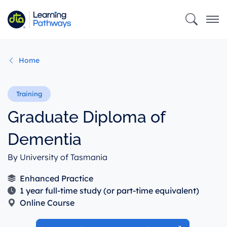
Skip
to
main
content
Home
Graduate Diploma of
Dementia
By University of Tasmania
Enhanced Practice
1 year full-time study (or part-time equivalent)
Online Course