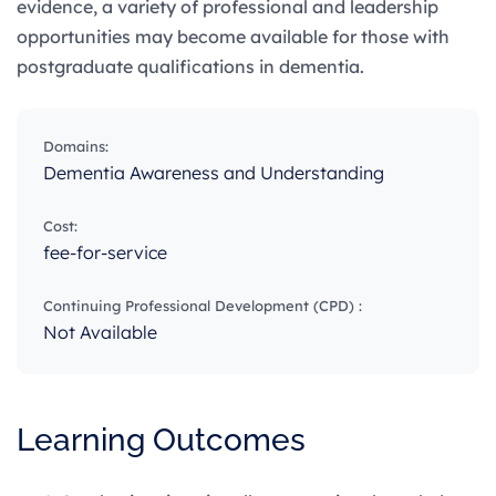
evidence, a variety of professional and leadership
opportunities may become available for those with
postgraduate qualifications in dementia.
Domains:
Dementia Awareness and Understanding
Cost:
fee-for-service
Continuing Professional Development (CPD) :
Not Available
Learning Outcomes