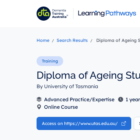
Skip
to
main
content
Home
Search Results
Diploma of Ageing S
Diploma of Ageing Stu
By University of Tasmania
Advanced Practice/Expertise
1 year
Online Course
Access on https://www.utas.edu.au/