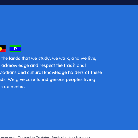
 the lands that we study, we walk, and we live,
 acknowledge and respect the traditional
stodians and cultural knowledge holders of these
nds. We give care to indigenous peoples living
th dementia.
reserved. Dementia Training Australia is a training