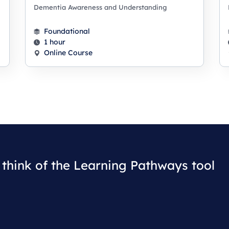
Dementia Awareness and Understanding
Foundational
1 hour
Online Course
think of the Learning Pathways tool