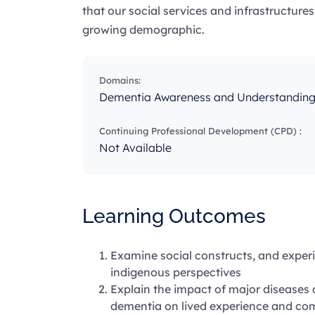
that our social services and infrastructure
growing demographic.
Domains:
Dementia Awareness and Understandin
Continuing Professional Development (CPD) :
Not Available
Learning Outcomes
Examine social constructs, and experi
indigenous perspectives
Explain the impact of major diseases
dementia on lived experience and com