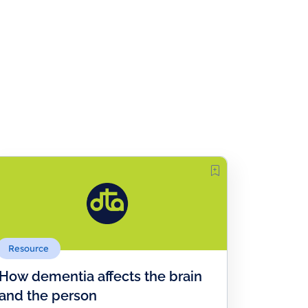
Resource
How dementia affects the brain
and the person