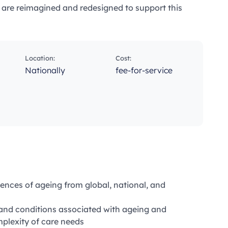
s are reimagined and redesigned to support this
Location:
Cost:
g
Nationally
fee-for-service
ences of ageing from global, national, and
 and conditions associated with ageing and
plexity of care needs