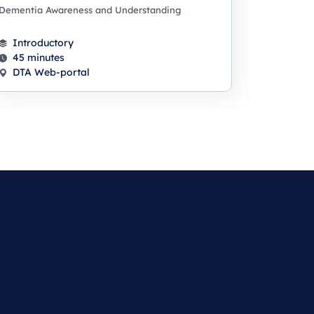
Dementia Awareness and Understanding
Introductory
45 minutes
DTA Web-portal