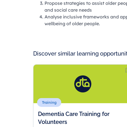
Propose strategies to assist older pe
and social care needs
Analyse inclusive frameworks and app
wellbeing of older people.
Discover similar learning opportuni
Training
Dementia Care Training for
Volunteers