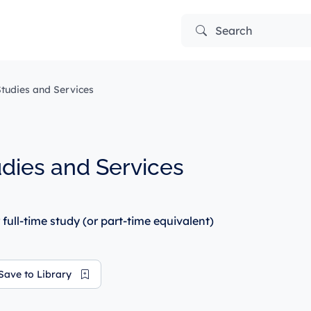
Search
tudies and Services
dies and Services
 full-time study (or part-time equivalent)
Save to Library