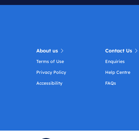
About us
Contact Us
Terms of Use
Enquiries
Privacy Policy
Help Centre
Accessibility
FAQs