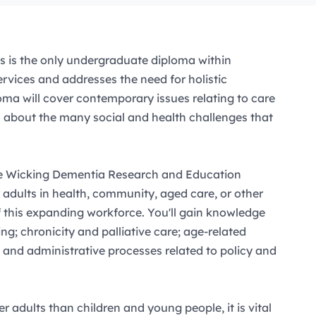
s is the only undergraduate diploma within
rvices and addresses the need for holistic
ma will cover contemporary issues relating to care
rn about the many social and health challenges that
the Wicking Dementia Research and Education
r adults in health, community, aged care, or other
of this expanding workforce. You'll gain knowledge
ng; chronicity and palliative care; age-related
; and administrative processes related to policy and
 adults than children and young people, it is vital