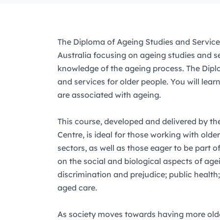
The Diploma of Ageing Studies and Service
Australia focusing on ageing studies and se
knowledge of the ageing process. The Diplo
and services for older people. You will lea
are associated with ageing.
This course, developed and delivered by 
Centre, is ideal for those working with olde
sectors, as well as those eager to be part 
on the social and biological aspects of agei
discrimination and prejudice; public health
aged care.
As society moves towards having more older