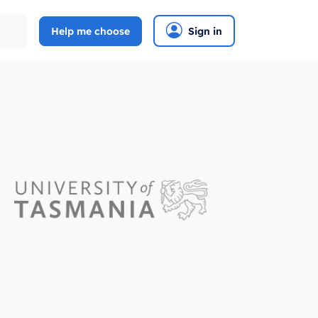
Help me choose
Sign in