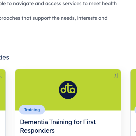
ople to navigate and access services to meet health
roaches that support the needs, interests and
ties
Training
Dementia Training for First
Responders