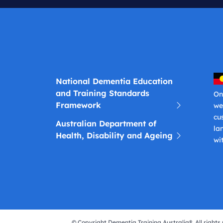
National Dementia Education
and Training Standards
On
Framework
we
cu
Australian Department of
la
Health, Disability and Ageing
wi
© Copyright Dementia Training Australia®. All rights 