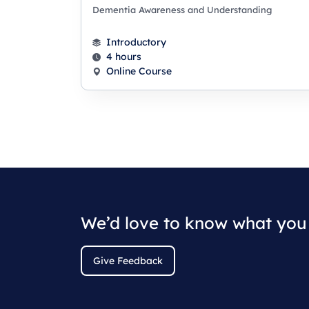
Dementia Awareness and Understanding
Introductory
4 hours
Online Course
We’d love to know what you 
Give Feedback