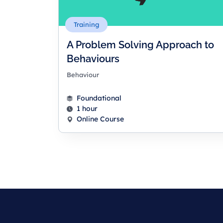
Training
A Problem Solving Approach to
Behaviours
Behaviour
Foundational
1 hour
Online Course