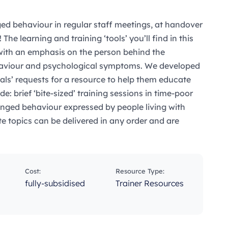
ed behaviour in regular staff meetings, at handover
 The learning and training ‘tools’ you’ll find in this
 with an emphasis on the person behind the
ehaviour and psychological symptoms. We developed
nals’ requests for a resource to help them educate
e: brief ‘bite-sized’ training sessions in time-poor
nged behaviour expressed by people living with
te topics can be delivered in any order and are
Cost:
Resource Type:
fully-subsidised
Trainer Resources