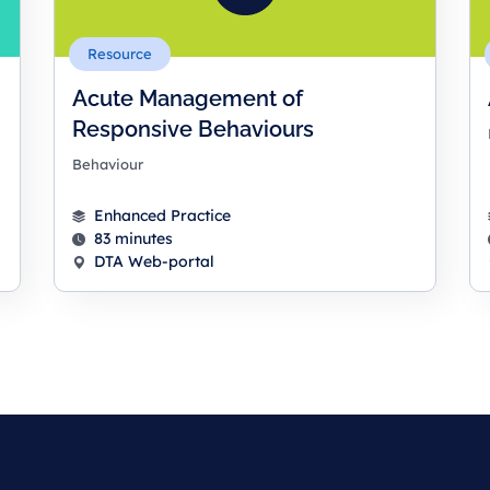
Resource
Acute Management of
Responsive Behaviours
Behaviour
Enhanced Practice
83 minutes
DTA Web-portal