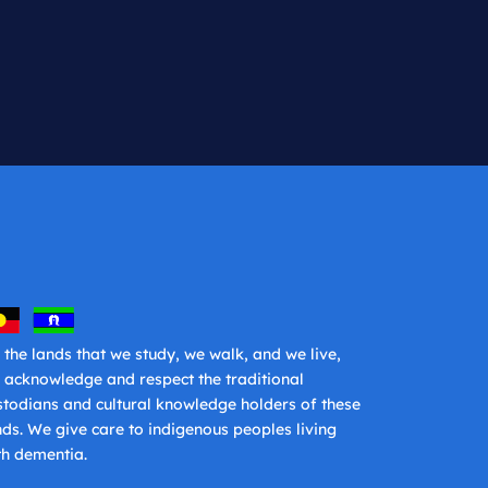
 the lands that we study, we walk, and we live,
 acknowledge and respect the traditional
stodians and cultural knowledge holders of these
nds. We give care to indigenous peoples living
th dementia.