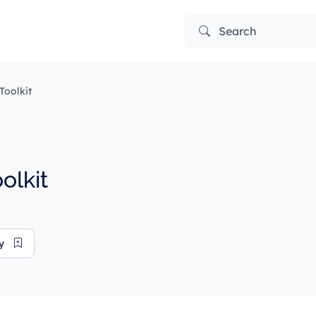
Search
oolkit
olkit
ry