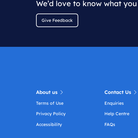
We’d love to know what you 
Give Feedback
About us
Contact Us
Terms of Use
Enquiries
Privacy Policy
Help Centre
Accessibility
FAQs