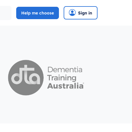
Help me choose
Sign in