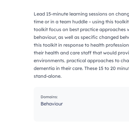
Lead 15-minute learning sessions on chang
time or in a team huddle – using this toolkit!
toolkit focus on best practice approaches
behaviour, as well as specific changed b
this toolkit in response to health professio
their health and care staff that would provid
environments. practical approaches to cha
dementia in their care. These 15 to 20 minu
stand-alone.
Domains:
Behaviour