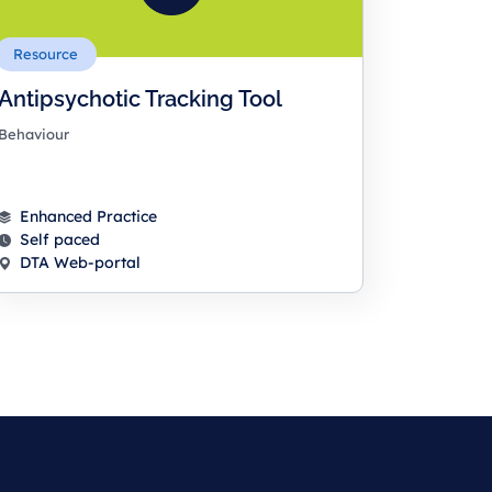
Resource
Antipsychotic Tracking Tool
Behaviour
Enhanced Practice
Self paced
DTA Web-portal