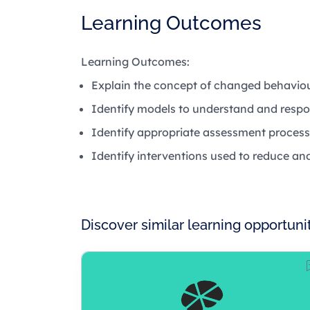
Learning Outcomes
Learning Outcomes:
Explain the concept of changed behaviou
Identify models to understand and resp
Identify appropriate assessment process
Identify interventions used to reduce 
Discover similar learning opportuni