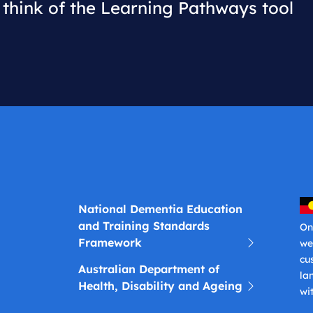
think of the Learning Pathways tool
National Dementia Education
and Training Standards
On
Framework
we
cu
Australian Department of
la
Health, Disability and Ageing
wi