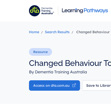
Skip
to
main
content
Home
Search Results
Changed Behaviour T
Changed Behaviour To
By Dementia Training Australia
Access on dta.com.au
Save to Libra