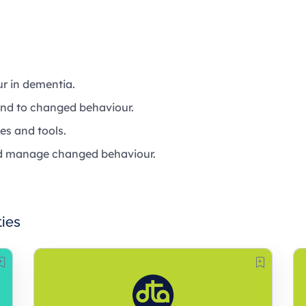
r in dementia.
ond to changed behaviour.
es and tools.
and manage changed behaviour.
ties