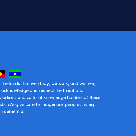
 the lands that we study, we walk, and we live,
 acknowledge and respect the traditional
stodians and cultural knowledge holders of these
nds. We give care to indigenous peoples living
th dementia.