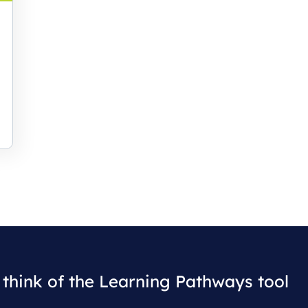
think of the Learning Pathways tool