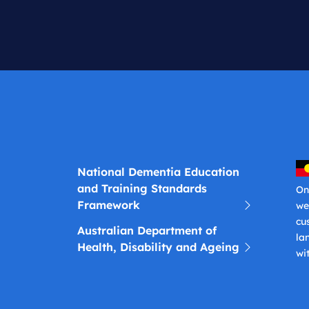
National Dementia Education
and Training Standards
On
Framework
we
cu
Australian Department of
la
Health, Disability and Ageing
wi