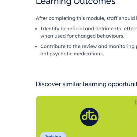
Learning Outcomes
After completing this module, staff should 
Identify beneficial and detrimental effe
when used for changed behaviours.
Contribute to the review and monitorin
antipsychotic medications.
Discover similar learning opportuni
Training