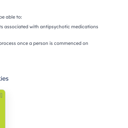
be able to:
cts associated with antipsychotic medications
g process once a person is commenced on
ties