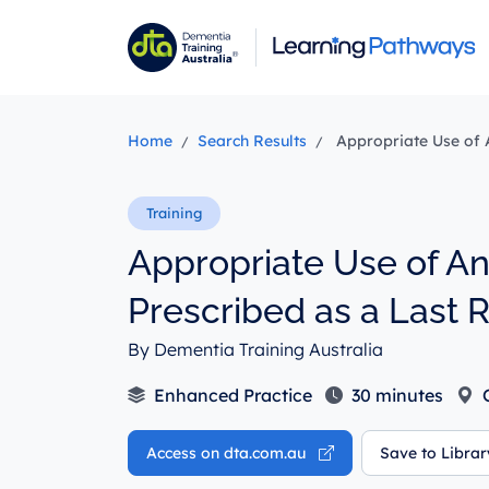
Skip
to
main
content
Home
Search Results
Appropriate Use of A
Appropriate Use of A
Prescribed as a Last 
By Dementia Training Australia
Enhanced Practice
30 minutes
O
Access on dta.com.au
Save to Libra