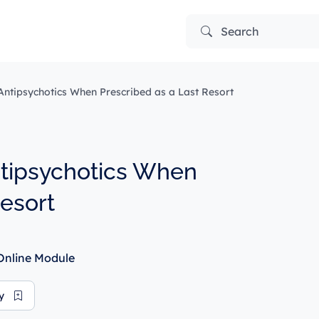
Search
ntipsychotics When Prescribed as a Last Resort
ntipsychotics When
Resort
nline Module
ry