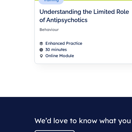
Understanding the Limited Role
of Antipsychotics
Behaviour
Enhanced Practice
30 minutes
Online Module
We’d love to know what you 