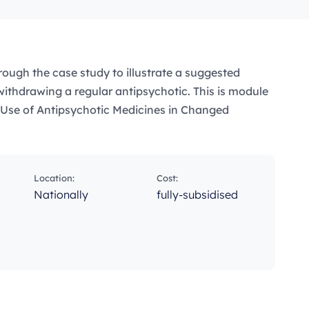
rough the case study to illustrate a suggested
ithdrawing a regular antipsychotic. This is module
e Use of Antipsychotic Medicines in Changed
Location:
Cost:
Nationally
fully-subsidised