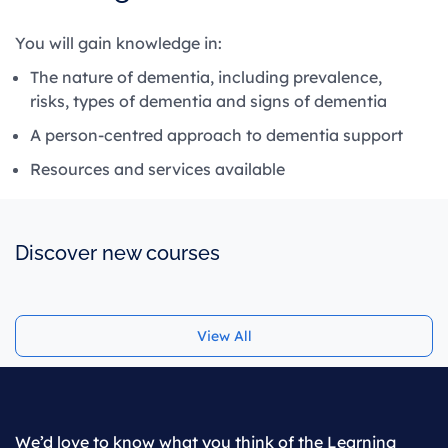
You will gain knowledge in:
The nature of dementia, including prevalence,
risks, types of dementia and signs of dementia
A person-centred approach to dementia support
Resources and services available
Discover new courses
View All
We’d love to know what you think of the Learning