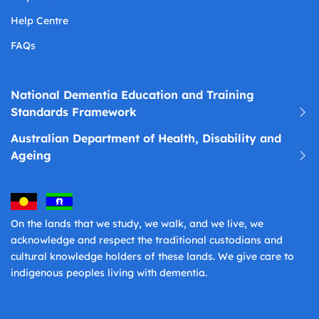
Help Centre
FAQs
National Dementia Education and Training
Standards Framework
Australian Department of Health, Disability and
Ageing
On the lands that we study, we walk, and we live, we
acknowledge and respect the traditional custodians and
cultural knowledge holders of these lands. We give care to
indigenous peoples living with dementia.