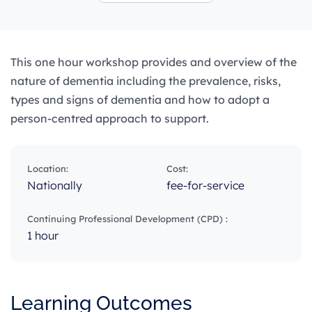
This one hour workshop provides and overview of the
nature of dementia including the prevalence, risks,
types and signs of dementia and how to adopt a
person-centred approach to support.
Location:
Cost:
Nationally
fee-for-service
Continuing Professional Development (CPD) :
1 hour
Learning Outcomes