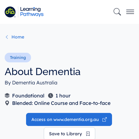
Skip
to
main
content
Home
About Dementia
By Dementia Australia
Foundational
1 hour
Blended: Online Course and Face-to-face
Access on www.dementia.org.au
Save to Library