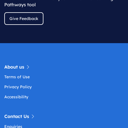
Pathways tool
Give Feedback
About us
Terms of Use
Privacy Policy
Accessibility
Contact Us
Enquiries