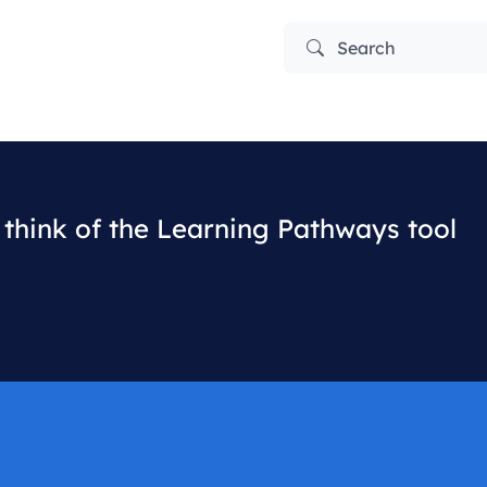
Search
think of the Learning Pathways tool