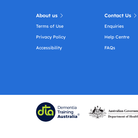
About us
Contact Us
Terms of Use
Enquiries
Privacy Policy
Help Centre
Accessibility
FAQs