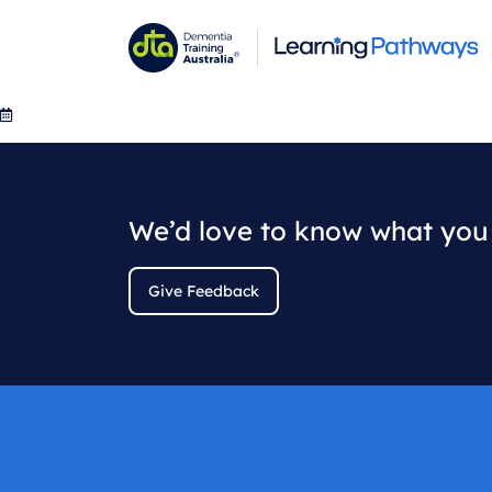
Skip
to
main
content
We’d love to know what you 
Give Feedback