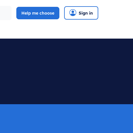
Help me choose
Sign in