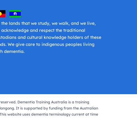
 the lands that we study, we walk, and we live,
 acknowledge and respect the traditional
stodians and cultural knowledge holders of these
nds. We give care to indigenous peoples living
th dementia.
reserved. Dementia Training Australia is a training
longong. It is supported by funding from the Australian
his website uses dementia terminology current at time