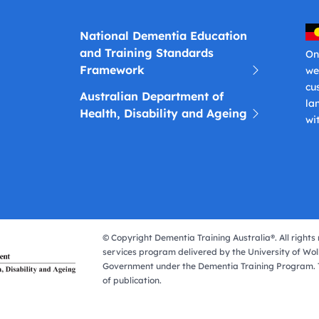
National Dementia Education
and Training Standards
On
Framework
we
cu
Australian Department of
la
Health, Disability and Ageing
wi
© Copyright Dementia Training Australia®. All rights 
services program delivered by the University of Wol
Government under the Dementia Training Program. T
of publication.